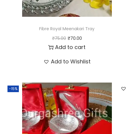
Fibre Royal Meenakari Tray
O
C
₹
75.00
₹
70.00
r
u
Add to cart
i
r
Add to Wishlist
g
r
i
e
n
n
-15%
a
t
l
p
p
r
r
i
i
c