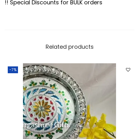
!! Special Discounts for BULK orders
.
a
p
e
T
r
Related products
a
y
-7%
q
u
a
n
t
i
t
y