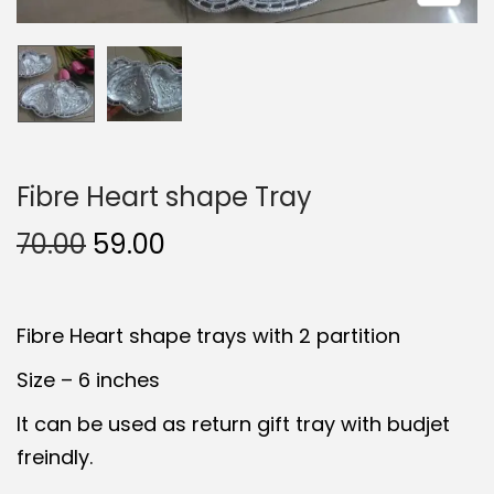
t
t
i
o
n
Fibre Heart shape Tray
O
C
70.00
59.00
r
u
i
r
Fibre Heart shape trays with 2 partition
g
r
i
e
Size – 6 inches
n
n
It can be used as return gift tray with budjet
a
t
freindly.
l
p