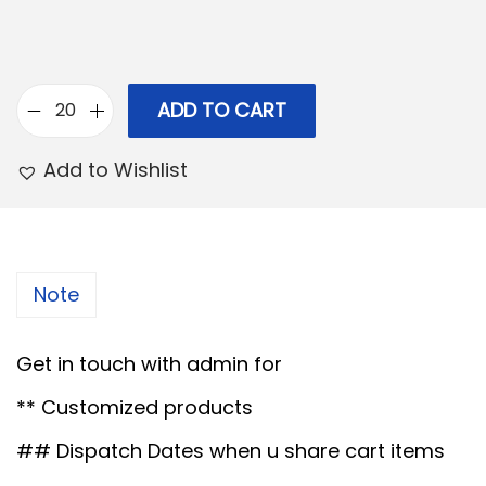
p
r
r
i
i
c
c
e
ADD TO CART
F
e
i
i
Add to Wishlist
w
s
b
a
:
r
s
e
:
5
H
Note
9
e
7
.
a
Get in touch with admin for
0
0
r
.
0
** Customized products
t
0
.
s
## Dispatch Dates when u share cart items
0
h